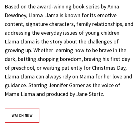
Based on the award-winning book series by Anna
Dewdney, Llama Llama is known for its emotive
content, signature characters, family relationships, and
addressing the everyday issues of young children.
Llama Llama is the story about the challenges of
growing up. Whether learning how to be brave in the
dark, battling shopping boredom, braving his first day
of preschool, or waiting patiently for Christmas Day,
Llama Llama can always rely on Mama for her love and
guidance. Starring Jennifer Garner as the voice of
Mama Llama and produced by Jane Startz.
WATCH NOW