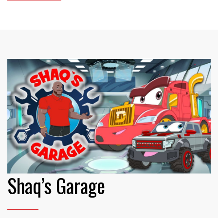
Shaq’s Garage