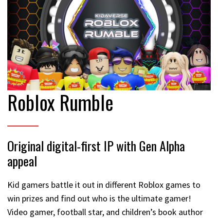
Roblox Rumble
Original digital-first IP with Gen Alpha
appeal
Kid gamers battle it out in different Roblox games to
win prizes and find out who is the ultimate gamer!
Video gamer, football star, and children’s book author