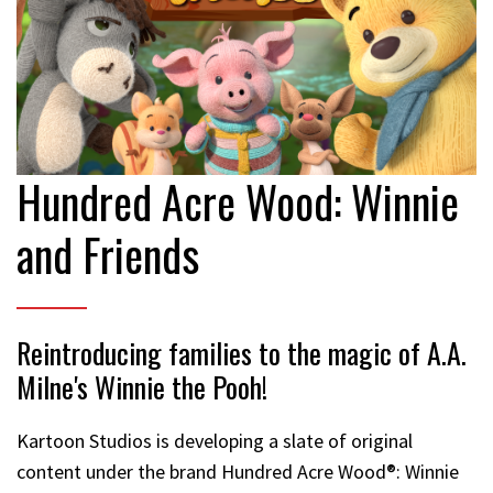
Hundred Acre Wood: Winnie
and Friends
Reintroducing families to the magic of A.A.
Milne's Winnie the Pooh!
Kartoon Studios is developing a slate of original
content under the brand Hundred Acre Wood®: Winnie