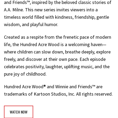
and Friends™, inspired by the beloved classic stories of
A.A. Milne. This new series invites viewers into a
timeless world filled with kindness, friendship, gentle
wisdom, and playful humor.
Created as a respite from the frenetic pace of modern
life, the Hundred Acre Wood is a welcoming haven—
where children can slow down, breathe deeply, explore
freely, and discover at their own pace. Each episode
celebrates positivity, laughter, uplifting music, and the
pure joy of childhood.
Hundred Acre Wood® and Winnie and Friends™ are
trademarks of Kartoon Studios, Inc. All rights reserved.
WATCH NOW