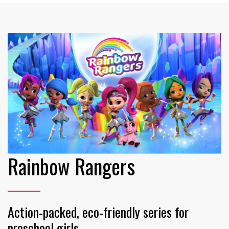
Rainbow Rangers
Action-packed, eco-friendly series for
preschool girls