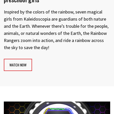
Inspired by the colors of the rainbow, seven magical
girls from Kaleidoscopia are guardians of both nature
and the Earth. Whenever there’s trouble for the people,
animals, or natural wonders of the Earth, the Rainbow
Rangers zoom into action, and ride a rainbow across
the sky to save the day!
WATCH NOW