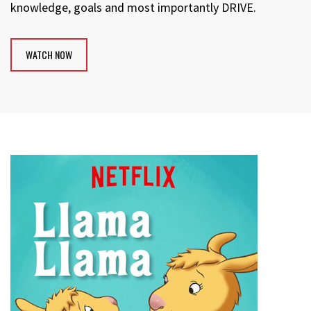
knowledge, goals and most importantly DRIVE.
WATCH NOW