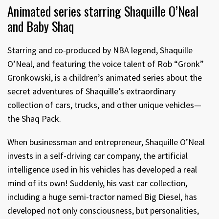
Animated series starring Shaquille O’Neal
and Baby Shaq
Starring and co-produced by NBA legend, Shaquille
O’Neal, and featuring the voice talent of Rob “Gronk”
Gronkowski, is a children’s animated series about the
secret adventures of Shaquille’s extraordinary
collection of cars, trucks, and other unique vehicles—
the Shaq Pack.
When businessman and entrepreneur, Shaquille O’Neal
invests in a self-driving car company, the artificial
intelligence used in his vehicles has developed a real
mind of its own! Suddenly, his vast car collection,
including a huge semi-tractor named Big Diesel, has
developed not only consciousness, but personalities,