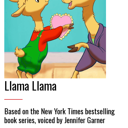
Llama Llama
Based on the New York Times bestselling
book series, voiced by Jennifer Garner