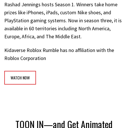
Rashad Jennings hosts Season 1. Winners take home
prizes like iPhones, iPads, custom Nike shoes, and
PlayStation gaming systems. Now in season three, it is
available in 60 territories including North America,
Europe, Africa, and The Middle East.
Kidaverse Roblox Rumble has no affiliation with the
Roblox Corporation
WATCH NOW
TOON IN—and Get Animated