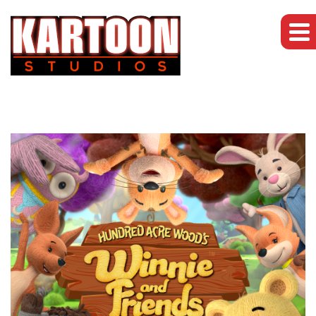
Brands