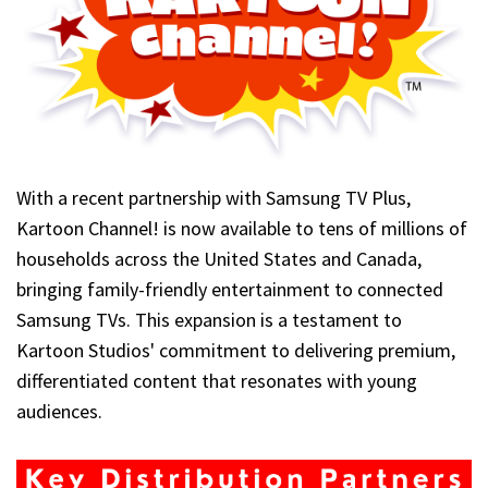
With a recent partnership with Samsung TV Plus,
Kartoon Channel! is now available to tens of millions of
households across the United States and Canada,
bringing family-friendly entertainment to connected
Samsung TVs. This expansion is a testament to
Kartoon Studios' commitment to delivering premium,
differentiated content that resonates with young
audiences.