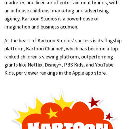
marketer, and licensor of entertainment brands, with
an in-house childrens' marketing and advertising
agency, Kartoon Studios is a powerhouse of
imagination and business acumen.
At the heart of Kartoon Studios' success is its flagship
platform, Kartoon Channel!, which has become a top-
ranked children's viewing platform, outperforming
giants like Netflix, Disney+, PBS Kids, and YouTube
Kids, per viewer rankings in the Apple app store.