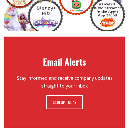
Email Alerts
Stay informed and receive company updates
straight to your inbox
SIGN UP TODAY