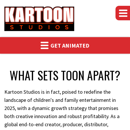
WHAT SETS
GET ANIMATED
TOON
APART?
WHAT SETS TOON APART?
Kartoon Studios is in fact, poised to redefine the
landscape of children's and family entertainment in
2025, with a dynamic growth strategy that promises
both creative innovation and robust profitability. As a
global end-to-end creator, producer, distributor,