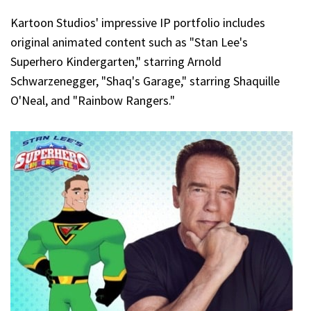
Kartoon Studios' impressive IP portfolio includes
original animated content such as "Stan Lee's
Superhero Kindergarten," starring Arnold
Schwarzenegger, "Shaq's Garage," starring Shaquille
O'Neal, and "Rainbow Rangers."