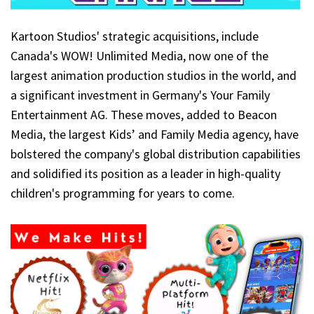
Kartoon Studios' strategic acquisitions, include
Canada's WOW! Unlimited Media, now one of the
largest animation production studios in the world, and
a significant investment in Germany's Your Family
Entertainment AG. These moves, added to Beacon
Media, the largest Kids’ and Family Media agency, have
bolstered the company's global distribution capabilities
and solidified its position as a leader in high-quality
children's programming for years to come.