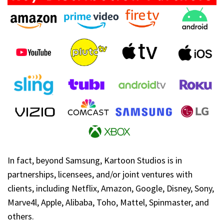
In fact, beyond Samsung, Kartoon Studios is in
partnerships, licensees, and/or joint ventures with
clients, including Netflix, Amazon, Google, Disney, Sony,
Marve4l, Apple, Alibaba, Toho, Mattel, Spinmaster, and
others.